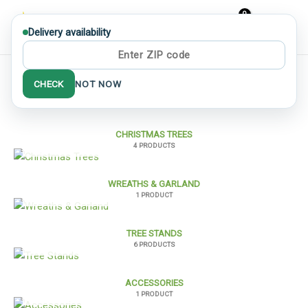
Skip
to
Delivery availability
MAIN
content
MEN
Home
/ Shop
CHECK
NOT NOW
CHRISTMAS TREES
4 PRODUCTS
WREATHS & GARLAND
1 PRODUCT
TREE STANDS
6 PRODUCTS
ACCESSORIES
1 PRODUCT