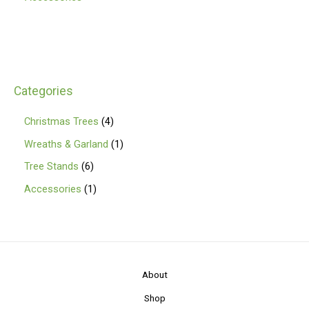
Categories
4
Christmas Trees
4
p
1
Wreaths & Garland
1
r
p
6
Tree Stands
6
o
r
p
1
Accessories
1
d
o
r
p
u
d
o
r
c
u
d
o
t
c
u
d
About
s
t
c
u
Shop
t
c