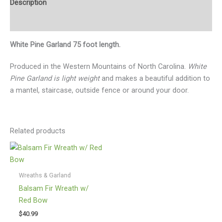
Description
Additional information
White Pine Garland 75 foot length.
Produced in the Western Mountains of North Carolina.
White
Pine Garland is light weight
and makes a beautiful addition to
a mantel, staircase, outside fence or around your door.
Related products
Wreaths & Garland
Balsam Fir Wreath w/
Red Bow
$
40.99