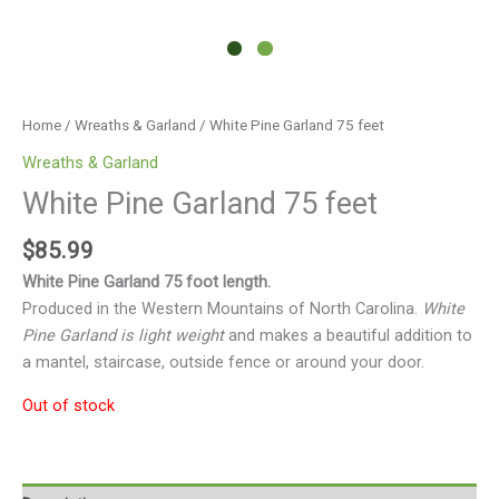
Home
/
Wreaths & Garland
/ White Pine Garland 75 feet
Wreaths & Garland
White Pine Garland 75 feet
$
85.99
White Pine Garland 75 foot length.
Produced in the Western Mountains of North Carolina.
White
Pine Garland is light weight
and makes a beautiful addition to
a mantel, staircase, outside fence or around your door.
Out of stock