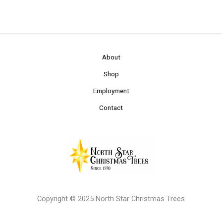
About
Shop
Employment
Contact
Copyright © 2025 North Star Christmas Trees