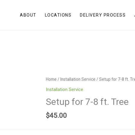
ABOUT
LOCATIONS
DELIVERY PROCESS
Home
/
Installation Service
/ Setup for 7-8 ft. T
Installation Service
Setup for 7-8 ft. Tree
$
45.00