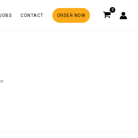
JOBS
CONTACT
ORDER NOW
ree