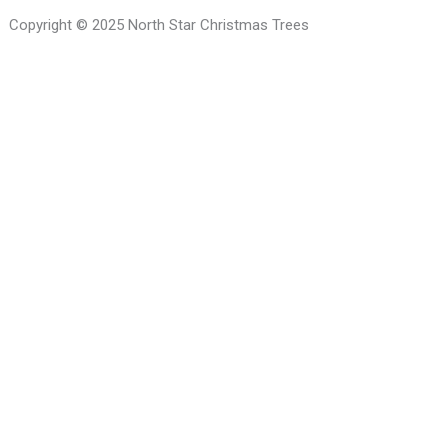
Copyright © 2025 North Star Christmas Trees