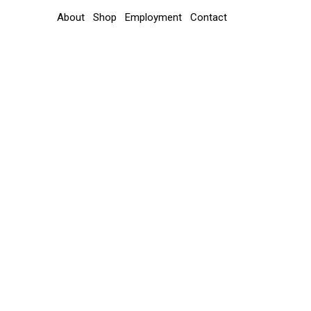
About
Shop
Employment
Contact