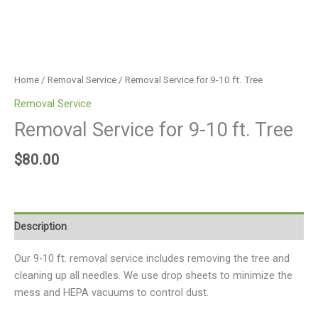
Home
/
Removal Service
/ Removal Service for 9-10 ft. Tree
Removal Service
Removal Service for 9-10 ft. Tree
$
80.00
Description
Our 9-10 ft. removal service includes removing the tree and
cleaning up all needles. We use drop sheets to minimize the
mess and HEPA vacuums to control dust.