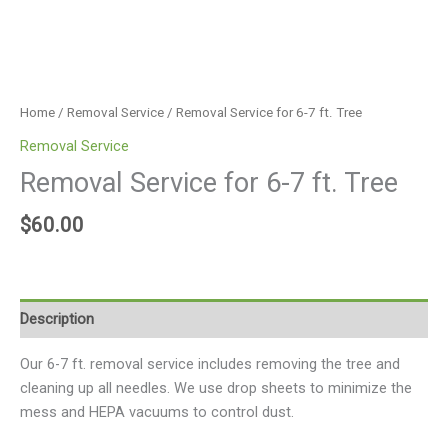
Home
/
Removal Service
/ Removal Service for 6-7 ft. Tree
Removal Service
Removal Service for 6-7 ft. Tree
$
60.00
Description
Our 6-7 ft. removal service includes removing the tree and
cleaning up all needles. We use drop sheets to minimize the
mess and HEPA vacuums to control dust.