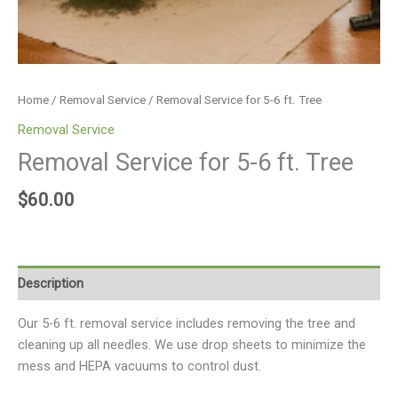
Home
/
Removal Service
/ Removal Service for 5-6 ft. Tree
Removal Service
Removal Service for 5-6 ft. Tree
$
60.00
Description
Our 5-6 ft. removal service includes removing the tree and
cleaning up all needles. We use drop sheets to minimize the
mess and HEPA vacuums to control dust.