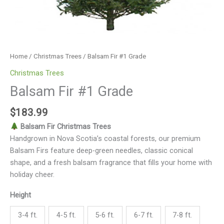
Home
/
Christmas Trees
/ Balsam Fir #1 Grade
Christmas Trees
Balsam Fir #1 Grade
$
183.99
Balsam Fir Christmas Trees
Handgrown in Nova Scotia’s coastal forests, our premium
Balsam Firs feature deep-green needles, classic conical
shape, and a fresh balsam fragrance that fills your home with
holiday cheer.
Height
3-4 ft.
4-5 ft.
5-6 ft.
6-7 ft.
7-8 ft.