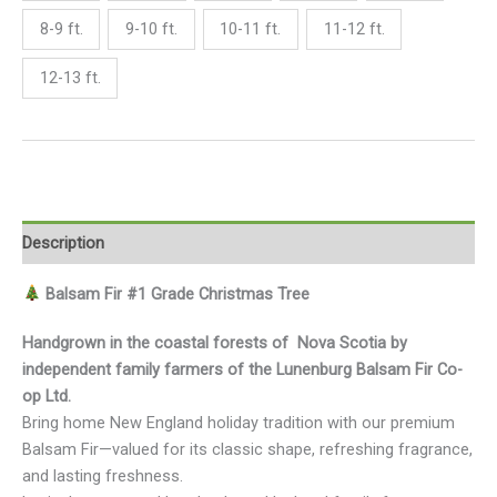
8-9 ft.
9-10 ft.
10-11 ft.
11-12 ft.
12-13 ft.
Description
Balsam Fir #1 Grade Christmas Tree
Handgrown in the coastal forests of Nova Scotia by
independent family farmers of the Lunenburg Balsam Fir Co-
op Ltd.
Bring home New England holiday tradition with our premium
Balsam Fir—valued for its classic shape, refreshing fragrance,
and lasting freshness.