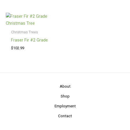
$76.99
through
$86.99
Christmas Trees
Fraser Fir #2 Grade
$
102.99
About
Shop
Employment
Contact