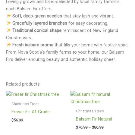
Lovingly grown and hand-selected by local family farmers,
each Balsam Fir offers:
Soft, deep-green needles
that stay lush and vibrant.
Gracefully layered branches
for easy decorating.
Traditional conical shape
reminiscent of New England
Christmases.
Fresh balsam aroma
that fills your home with festive spirit.
From Nova Scotia’s family farms to your home, our Balsam
Firs deliver enduring beauty and authentic holiday cheer.
Related products
Christmas Trees
Christmas Trees
Fraser Fir #1 Grade
Balsam Fir Natural
$
56.99
Price
$
76.99
–
$
86.99
range: