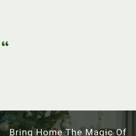
Bring Home The Magic Of