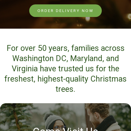
ORDER DELIVERY NOW
For over 50 years, families across
Washington DC, Maryland, and
Virginia have trusted us for the
freshest, highest-quality Christmas
trees.