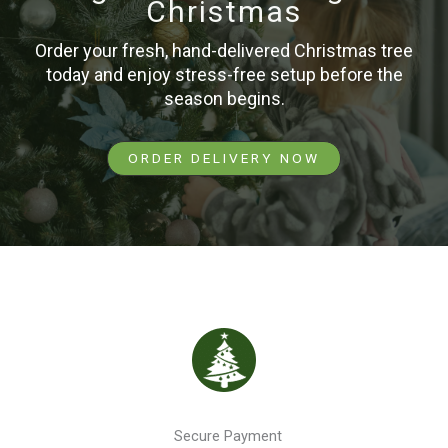
Christmas
Order your fresh, hand-delivered Christmas tree
today and enjoy stress-free setup before the
season begins.
ORDER DELIVERY NOW
Secure Payment