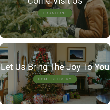
Come Visit Us
LOCATIONS
Let Us Bring The Joy To You
HOME DELIVERY