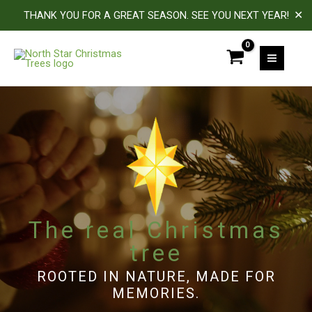
✕
THANK YOU FOR A GREAT SEASON. SEE YOU NEXT YEAR!
Skip
to
MAIN
content
MEN
The real Christmas
tree
ROOTED IN NATURE, MADE FOR
MEMORIES.