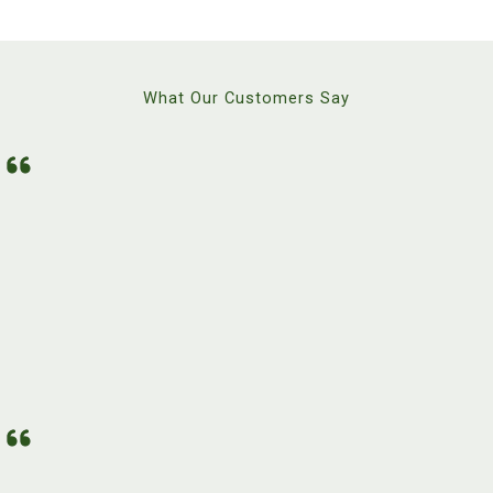
What Our Customers Say