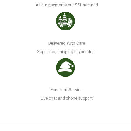
All our payments our SSL secured
Delivered With Care
Super fast shipping to your door
Excellent Service
Live chat and phone support